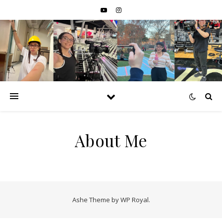
About Me
Ashe Theme by
WP Royal
.